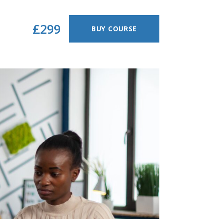
£299
BUY COURSE