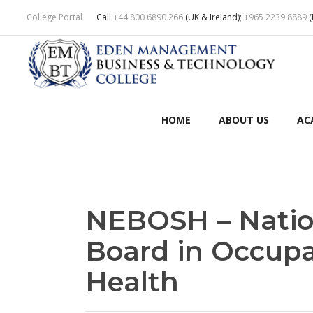
College Portal
Call
+44 800 6890 266
(UK & Ireland);
+965 2239 8889
(
HOME
ABOUT US
AC
NEBOSH – Natio
Board in Occupa
Health