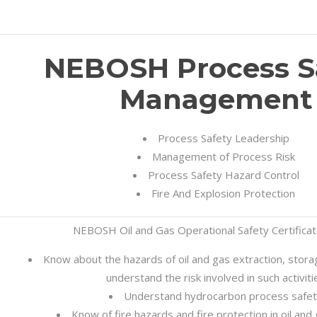
NEBOSH Process S
Management
Process Safety Leadership
Management of Process Risk
Process Safety Hazard Control
Fire And Explosion Protection
NEBOSH Oil and Gas Operational Safety Certifica
Know about the hazards of oil and gas extraction, stor
understand the risk involved in such activiti
Understand hydrocarbon process safe
Know of fire hazards and fire protection in oil and