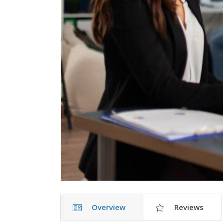
Overview
Reviews