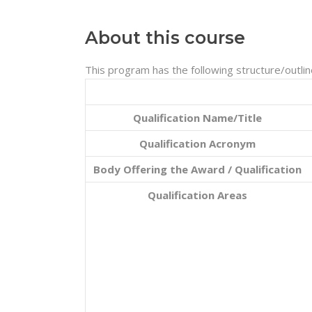
About this course
This program has the following structure/outlin
Qualification Name/Title
Qualification Acronym
Body Offering the Award / Qualification
Qualification Areas