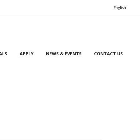
English
ALS
APPLY
NEWS & EVENTS
CONTACT US