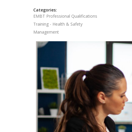
Categories:
EMBT Professional Qualifications
Training - Health & Safety
Management