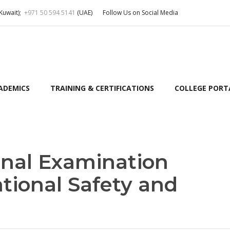
Kuwait);
+971 50 594 5141
(UAE)
Follow Us on Social Media
ADEMICS
TRAINING & CERTIFICATIONS
COLLEGE PORT
nal Examination
tional Safety and