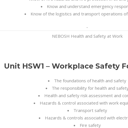
Know and understand emergency respo
Know of the logistics and transport operations of
NEBOSH Health and Safety at Work
Unit HSW1 – Workplace Safety 
The foundations of health and safety
The responsibility for health and safet
Health and safety risk assessment and con
Hazards & control associated with work eq
Transport safety
Hazards & controls associated with electri
Fire safety