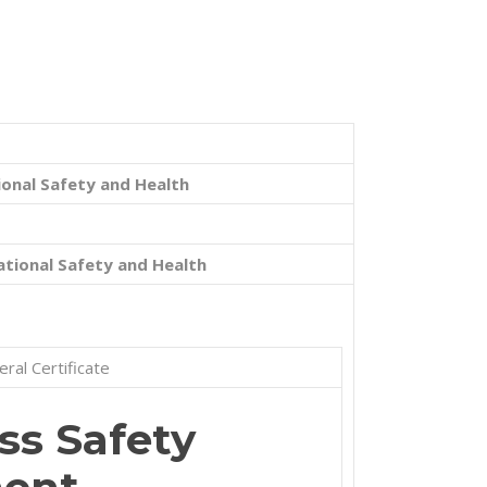
onal Safety and Health
tional Safety and Health
ral Certificate
s Safety