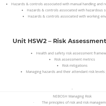
Hazards & controls associated with manual handling and 
Hazards & controls associated with hazardous 
Hazards & controls associated with working en
Unit HSW2 – Risk Assessment 
Health and safety risk assessment frame
Risk assessment metrics
Risk mitigations
Managing hazards and their attendant risk levels 
NEBOSH Managing Risk
· The principles of risk and risk managem