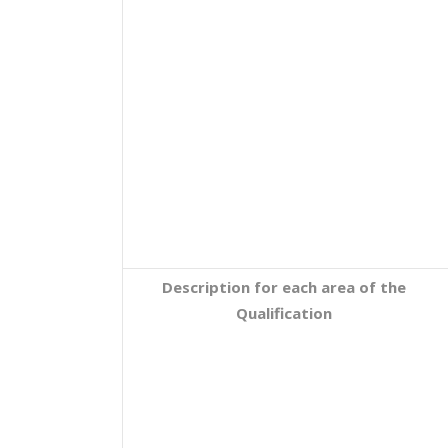
Description for each area of the
Qualification