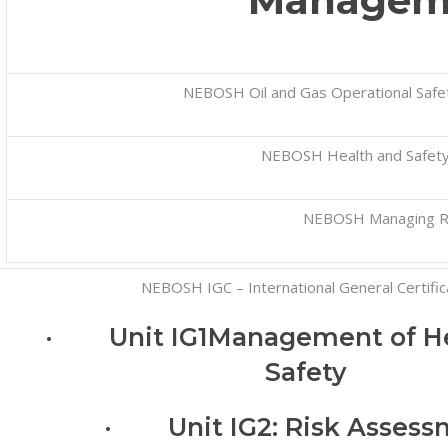
Managem
NEBOSH Oil and Gas Operational Safet
NEBOSH Health and Safety
NEBOSH Managing R
NEBOSH IGC – International General Certific
· Unit IG1Management of He
Safety
· Unit IG2: Risk Assess