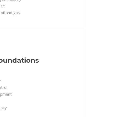
nse
 oil and gas
Foundations
y
trol
uipment
city