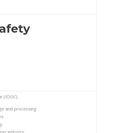
afety
te (IOGC)
age and processing
es
ty
 gas industry