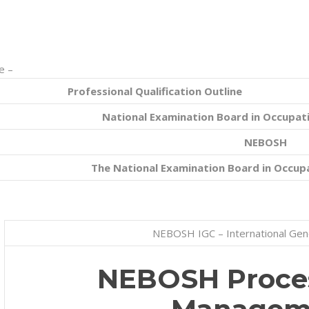
e –
Professional Qualification Outline
National Examination Board in Occupati
NEBOSH
The National Examination Board in Occupa
NEBOSH IGC – International Gene
NEBOSH Proces