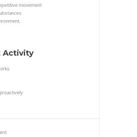
repetitive movement
substances
vironment.
Activity
works
proactively
ent