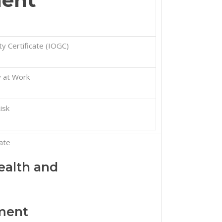
ent
y Certificate (IOGC)
 at Work
isk
ate
alth and
ment