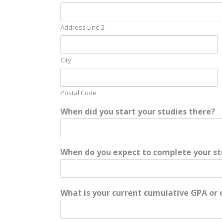
Address Line 2
City
Postal Code
When did you start your studies there?
When do you expect to complete your st
What is your current cumulative GPA or 