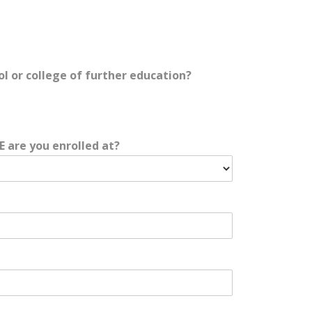
ol or college of further education?
E are you enrolled at?