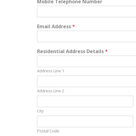
Mobile Telephone Number
Email Address
*
Residential Address Details
*
Address Line 1
Address Line 2
City
Postal Code