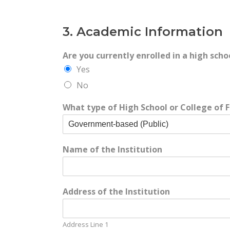
3. Academic Information
Are you currently enrolled in a high scho
Yes
No
What type of High School or College of F
Name of the Institution
Address of the Institution
Address Line 1