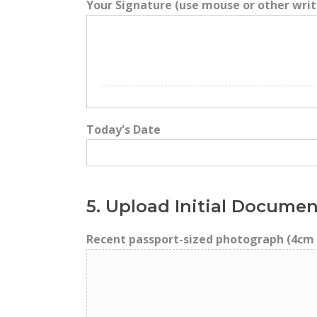
Your Signature (use mouse or other writ
Today's Date
5. Upload Initial Documen
Recent passport-sized photograph (4cm