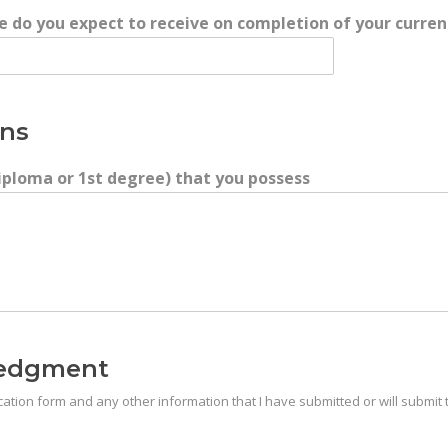
te do you expect to receive on completion of your curren
ons
 Diploma or 1st degree) that you possess
ledgment
plication form and any other information that I have submitted or will submi