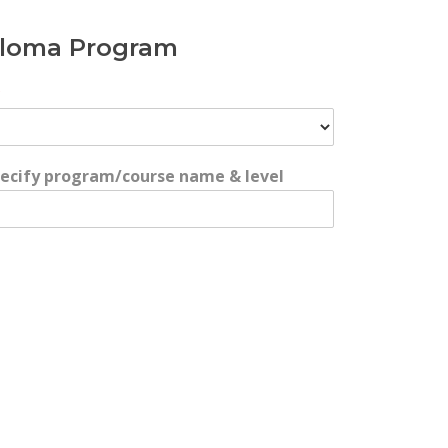
iploma Program
*
specify program/course name & level