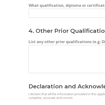
What qualification, diploma or certifica
4. Other Prior Qualificati
List any other prior qualifications (e.g.
Declaration and Acknow
I declare that all the information provided in this ap
complete, accurate and correct.