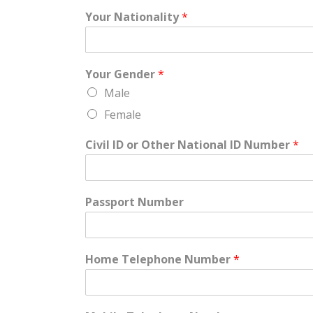
Your Nationality
*
Your Gender
*
Male
Female
Civil ID or Other National ID Number
*
Passport Number
Home Telephone Number
*