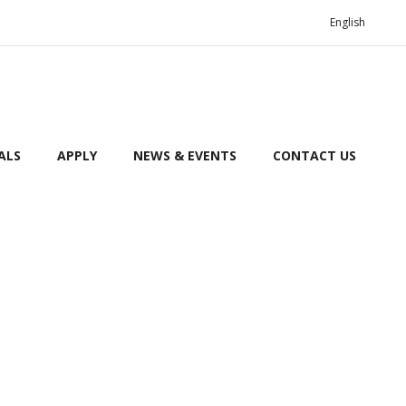
English
ALS
APPLY
NEWS & EVENTS
CONTACT US