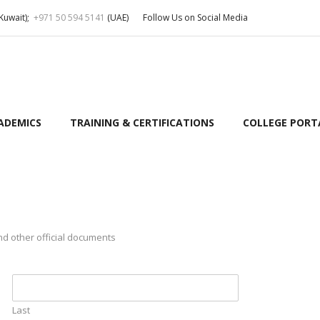
Kuwait);
+971 50 594 5141
(UAE)
Follow Us on Social Media
ADEMICS
TRAINING & CERTIFICATIONS
COLLEGE PORT
nd other official documents
Last