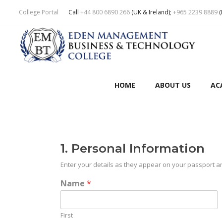
College Portal
Call
+44 800 6890 266
(UK & Ireland);
+965 2239 8889
(
HOME
ABOUT US
AC
1. Personal Information
Enter your details as they appear on your passport a
Name
*
First