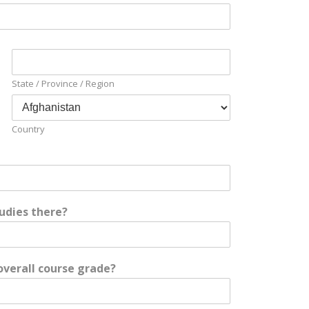
State / Province / Region
Country
udies there?
overall course grade?