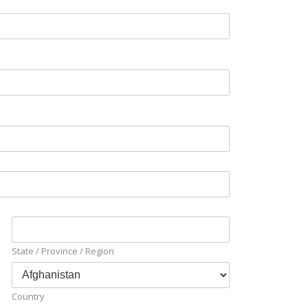
State / Province / Region
Country