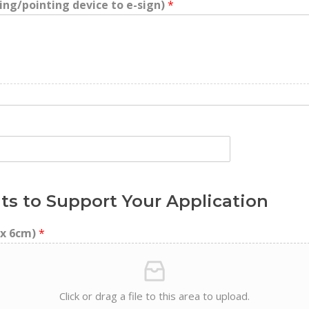
ing/pointing device to e-sign)
*
ts to Support Your Application
 x 6cm)
*
Click or drag a file to this area to upload.