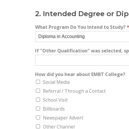
2. Intended Degree or D
What Program Do You Intend to Study?
If "Other Qualification" was selected, 
How did you hear about EMBT College?
Social Media
Referral / Through a Contact
School Visit
Billboards
Newspaper Advert
Other Channel