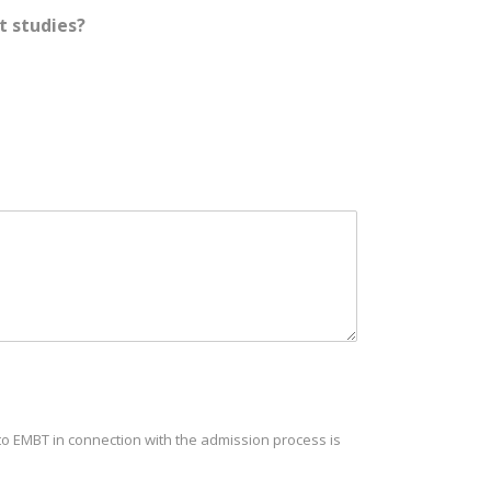
t studies?
t to EMBT in connection with the admission process is