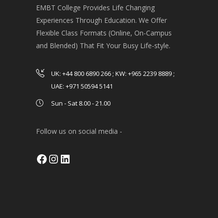
EMBT College Provides Life Changing
Experiences Through Education. We Offer
Flexible Class Formats (Online, On-Campus
and Blended) That Fit Your Busy Life-style.
UK: +44 800 6890 266 ; KW: +965 2239 8889 ;
UAE: +971 50594 5141
Sun - Sat 8.00 - 21.00
Follow us on social media -
Facebook
Instagram
LinkedIn