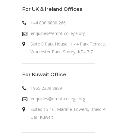
For UK & Ireland Offices
+44 800 6890 266
enquiries@embt-college.org
Suite 8 Park House, 1 - 4 Park Terrace,
Worcester Park, Surrey, KT4 7JZ
For Kuwait Office
+965 2239 8889
enquiries@embt-college.org
Suites 15-16, Marafie Towers, Bneid Al
Gar, Kuwait