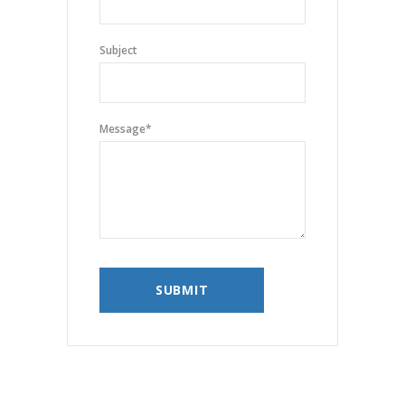
Subject
Message
*