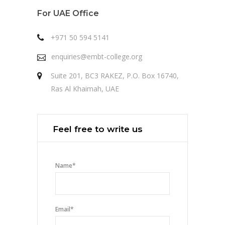
For UAE Office
+971 50 594 5141
enquiries@embt-college.org
Suite 201, BC3 RAKEZ, P.O. Box 16740,
Ras Al Khaimah, UAE
Feel free to write us
Name
*
Email
*