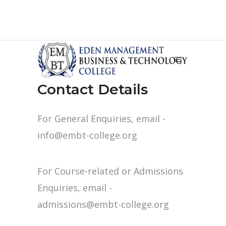
Contact Details
For General Enquiries, email -
info@embt-college.org
For Course-related or Admissions
Enquiries, email -
admissions@embt-college.org