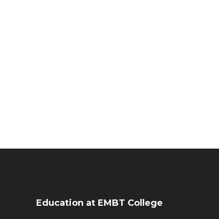
Education at EMBT College