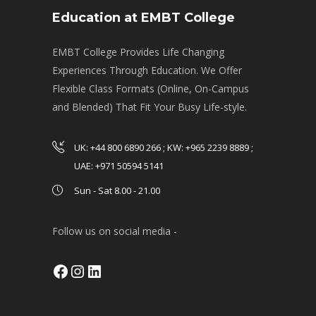
Education at EMBT College
EMBT College Provides Life Changing
Experiences Through Education. We Offer
Flexible Class Formats (Online, On-Campus
and Blended) That Fit Your Busy Life-style.
UK: +44 800 6890 266 ; KW: +965 2239 8889 ;
UAE: +971 50594 5141
Sun - Sat 8.00 - 21.00
Follow us on social media -
Facebook
Instagram
LinkedIn