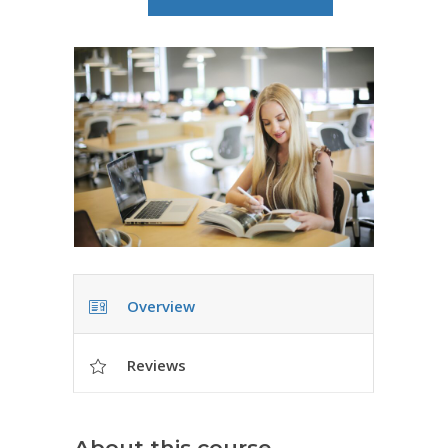
Overview
Reviews
About this course