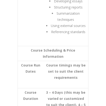
Developing essays
Structuring reports
Summarization
techniques
Using external sources
Referencing standards
Course Scheduling & Price
Information
Course Run
Course timings may be
Dates
set to suit the client
requirements
Course
3 – 4 Days (this may be
Duration
varied or customized
to suit the client), 4 – 5