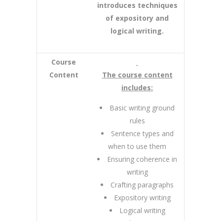
introduces techniques
of expository and
logical writing.
Course
Content
The course content
includes:
Basic writing ground
rules
Sentence types and
when to use them
Ensuring coherence in
writing
Crafting paragraphs
Expository writing
Logical writing