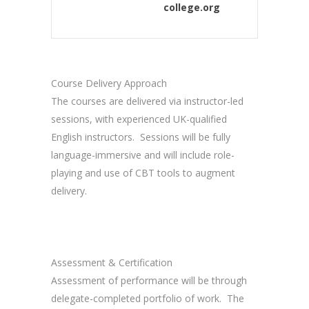
college.org
Course Delivery Approach
The courses are delivered via instructor-led
sessions, with experienced UK-qualified
English instructors. Sessions will be fully
language-immersive and will include role-
playing and use of CBT tools to augment
delivery.
Assessment & Certification
Assessment of performance will be through
delegate-completed portfolio of work. The