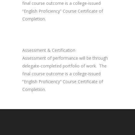
final course outcome is a college-issued
“English Proficiency” Course Certificate of
Completion.
Assessment & Certification
Assessment of performance will be through
delegate-completed portfolio of work. The
final course outcome is a college-issued
“English Proficiency” Course Certificate of
Completion.