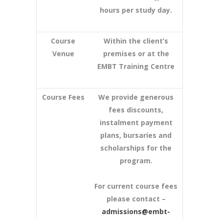
hours per study day.
Course
Within the client’s
Venue
premises or at the
EMBT Training Centre
Course Fees
We provide generous
fees discounts,
instalment payment
plans, bursaries and
scholarships for the
program.
For current course fees
please contact –
admissions@embt-