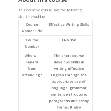
This intensive course has the following
structure/outline –
Course
Effective Writing Skills
Name/Title
Course
ENG 350
Number
Who will
The short course
benefit
develops skills in
from
writing effective
attending?
English through the
appropriate use of
language, grammar,
sentence structure,
paragraphs and essay
forms. It also