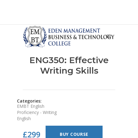
ENG350: Effective
Writing Skills
Categories:
EMBT English
Proficiency - Writing
English
£299
BUY COURSE