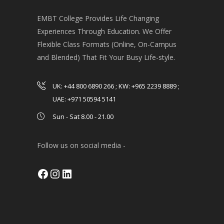
EMBT College Provides Life Changing
Experiences Through Education. We Offer
Flexible Class Formats (Online, On-Campus
and Blended) That Fit Your Busy Life-style.
UK: +44 800 6890 266 ; KW: +965 2239 8889 ;
UAE: +971 50594 5141
Sun - Sat 8.00 - 21.00
Follow us on social media -
Facebook
Instagram
LinkedIn