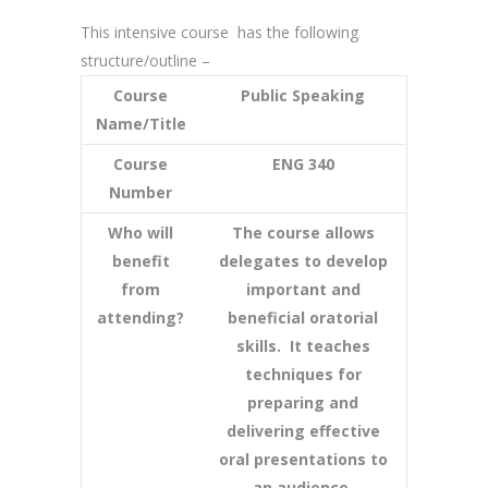
This intensive course has the following
structure/outline –
Course
Public Speaking
Name/Title
Course
ENG 340
Number
Who will
The course allows
benefit
delegates to develop
from
important and
attending?
beneficial oratorial
skills. It teaches
techniques for
preparing and
delivering effective
oral presentations to
an audience.