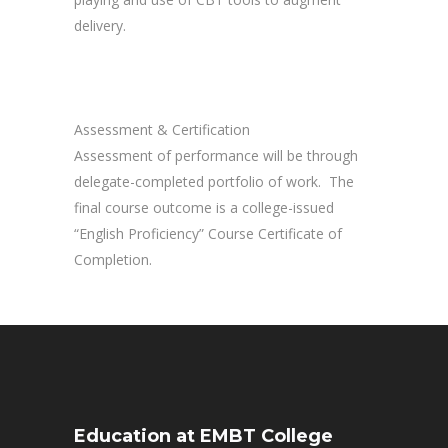
delivery.
Assessment & Certification
Assessment of performance will be through
delegate-completed portfolio of work. The
final course outcome is a college-issued
“English Proficiency” Course Certificate of
Completion.
Education at EMBT College