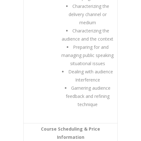
Characterizing the
delivery channel or
medium
Characterizing the
audience and the context
Preparing for and
managing public speaking
situational issues
Dealing with audience
Interference
Garnering audience
feedback and refining
technique
Course Scheduling & Price
Information