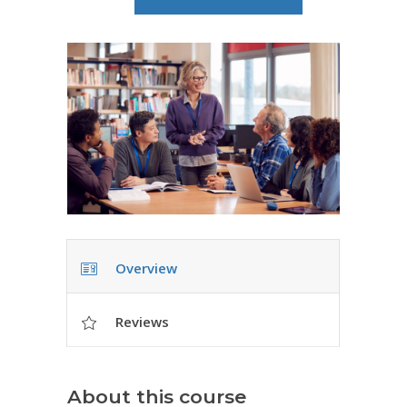
Overview
Reviews
About this course