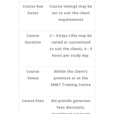
Course Run
Course timings may be
Dates
set to suit the client
requirements
Course
3 – 4 Days (this may be
Duration
varied or customized
to suit the client), 4 – 5
hours per study day.
Course
Within the client’s
Venue
premises or at the
EMBT Training Centre
Course Fees
We provide generous
fees discounts,
instalment payment