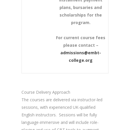
plans, bursaries and
scholarships for the
program.
For current course fees
please contact –
admissions@embt-
college.org
Course Delivery Approach
The courses are delivered via instructor-led
sessions, with experienced UK-qualified
English instructors. Sessions will be fully
language-immersive and will include role-
playing and use of CBT tools to augment