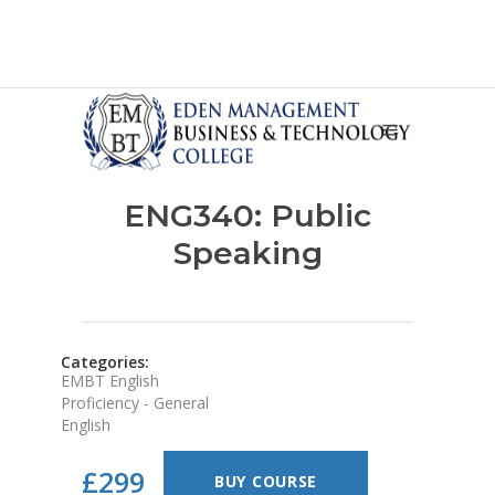
ENG340: Public
Speaking
Categories:
EMBT English
Proficiency - General
English
£299
BUY COURSE