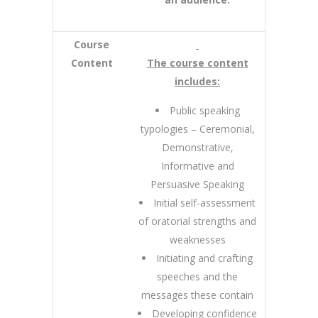
Course
Content
The course content
includes:
Public speaking
typologies – Ceremonial,
Demonstrative,
Informative and
Persuasive Speaking
Initial self-assessment
of oratorial strengths and
weaknesses
Initiating and crafting
speeches and the
messages these contain
Developing confidence