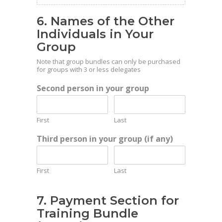
6. Names of the Other
Individuals in Your
Group
Note that group bundles can only be purchased
for groups with 3 or less delegates
Second person in your group
First
Last
Third person in your group (if any)
First
Last
7. Payment Section for
Training Bundle