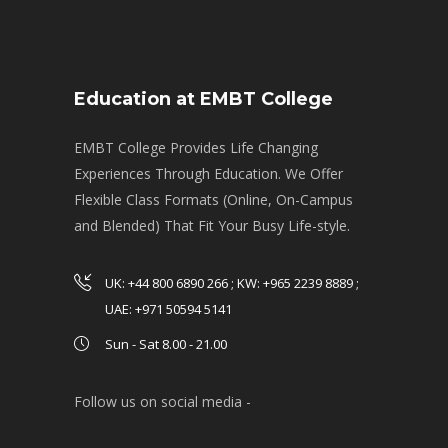
Education at EMBT College
EMBT College Provides Life Changing
Experiences Through Education. We Offer
Flexible Class Formats (Online, On-Campus
and Blended) That Fit Your Busy Life-style.
UK: +44 800 6890 266 ; KW: +965 2239 8889 ;
UAE: +971 50594 5141
Sun - Sat 8.00 - 21.00
Follow us on social media -