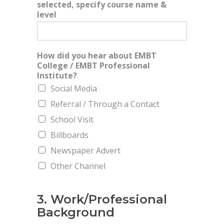
selected, specify course name &
level
How did you hear about EMBT
College / EMBT Professional
Institute?
Social Media
Referral / Through a Contact
School Visit
Billboards
Newspaper Advert
Other Channel
3. Work/Professional
Background