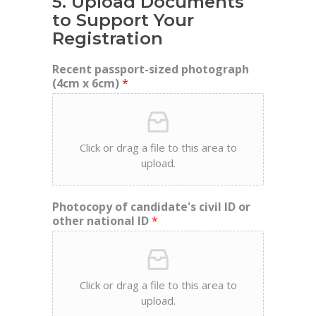
5. Upload Documents
to Support Your
Registration
Recent passport-sized photograph
(4cm x 6cm)
*
Click or drag a file to this area to
upload.
Photocopy of candidate's civil ID or
other national ID
*
Click or drag a file to this area to
upload.