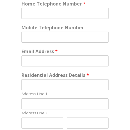
Home Telephone Number
*
Mobile Telephone Number
Email Address
*
Residential Address Details
*
Address Line 1
Address Line 2