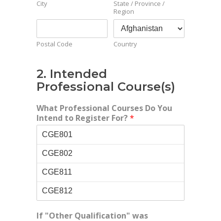
City
State / Province /
Region
Postal Code
Country
2. Intended
Professional Course(s)
What Professional Courses Do You
Intend to Register For?
*
If "Other Qualification" was