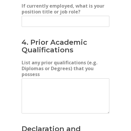
If currently employed, what is your
position title or job role?
4. Prior Academic
Qualifications
List any prior qualifications (e.g.
Diplomas or Degrees) that you
possess
Declaration and