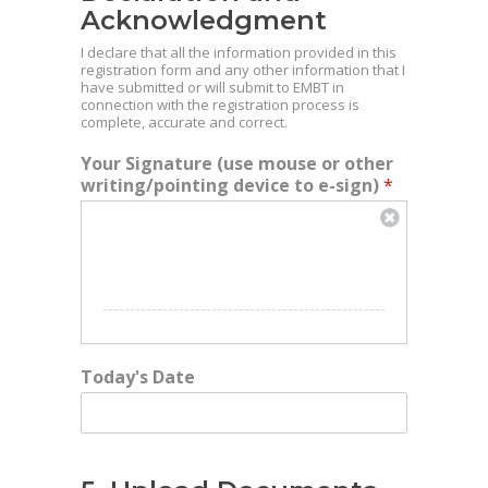
Acknowledgment
I declare that all the information provided in this
registration form and any other information that I
have submitted or will submit to EMBT in
connection with the registration process is
complete, accurate and correct.
Your Signature (use mouse or other
writing/pointing device to e-sign)
*
Today's Date