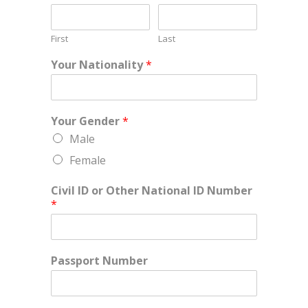
First
Last
Your Nationality
*
Your Gender
*
Male
Female
Civil ID or Other National ID Number
*
Passport Number