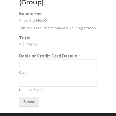
(Group)
Bundle Fee
Price:
£ 2,995.00
This fee is required to complete your registration
Total
£ 2,995.00
Debit or Credit Card Details
*
Card
Name on Card
Submit