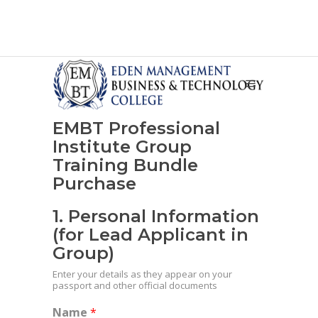
EMBT Professional
Institute Group
Training Bundle
Purchase
1. Personal Information
(for Lead Applicant in
Group)
Enter your details as they appear on your
passport and other official documents
Name
*