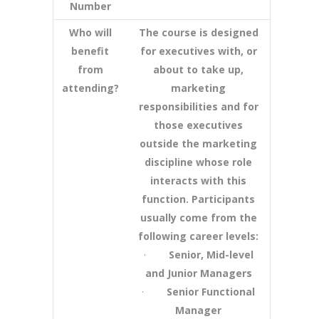
Number
Who will
The course is designed
benefit
for executives with, or
from
about to take up,
attending?
marketing
responsibilities and for
those executives
outside the marketing
discipline whose role
interacts with this
function. Participants
usually come from the
following career levels:
·
Senior, Mid-level
and Junior Managers
·
Senior Functional
Manager