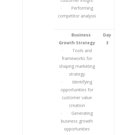
customer insight
· Performing
competitor analysis
Business
Day
Growth Strategy
3
· Tools and
frameworks for
shaping marketing
strategy
· Identifying
opportunities for
customer value
creation
· Generating
business growth
opportunities