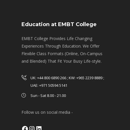
Education at EMBT College
EMBT College Provides Life Changing
Experiences Through Education. We Offer
Flexible Class Formats (Online, On-Campus
and Blended) That Fit Your Busy Life-style.
UK: +44 800 6890 266 ; KW: +965 2239 8889 ;
UAE: +971 50594 5141
Sun - Sat 8.00 - 21.00
Follow us on social media -
Facebook
Instagram
LinkedIn