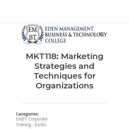
MKT118: Marketing
Strategies and
Techniques for
Organizations
Categories:
EMBT Corporate
Training - Banks