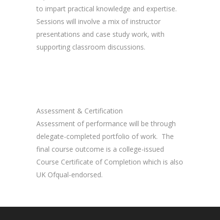
to impart practical knowledge and expertise.
Sessions will involve a mix of instructor
presentations and case study work, with
supporting classroom discussions.
Assessment & Certification
Assessment of performance will be through
delegate-completed portfolio of work. The
final course outcome is a college-issued
Course Certificate of Completion which is also
UK Ofqual-endorsed.