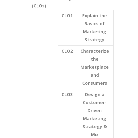
(CLOs)
CLO1
Explain the
Basics of
Marketing
Strategy
CLO2
Characterize
the
Marketplace
and
Consumers
CLO3
Design a
Customer-
Driven
Marketing
Strategy &
Mix