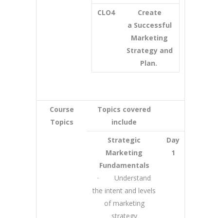
CLO4
Create
a Successful
Marketing
Strategy and
Plan.
Course
Topics covered
Topics
include
Strategic
Day
Marketing
1
Fundamentals
· Understand
the intent and levels
of marketing
strategy