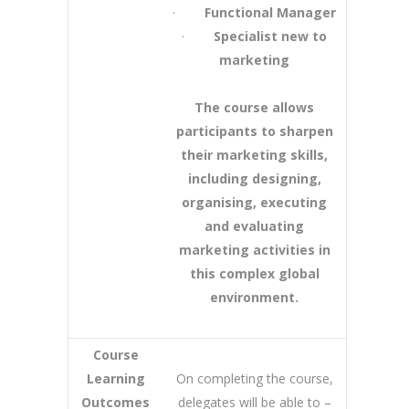
·
Functional Manager
·
Specialist new to
marketing
The course allows
participants to sharpen
their marketing skills,
including designing,
organising, executing
and evaluating
marketing activities in
this complex global
environment.
Course
Learning
On completing the course,
Outcomes
delegates will be able to –