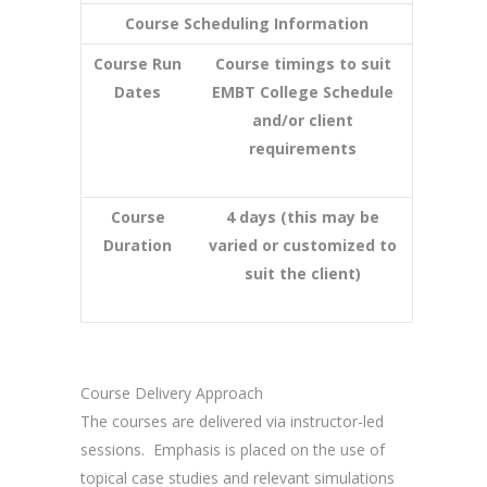
Course Scheduling Information
Course Run
Course timings to suit
Dates
EMBT College Schedule
and/or client
requirements
Course
4 days (this may be
Duration
varied or customized to
suit the client)
Course Delivery Approach
The courses are delivered via instructor-led
sessions. Emphasis is placed on the use of
topical case studies and relevant simulations