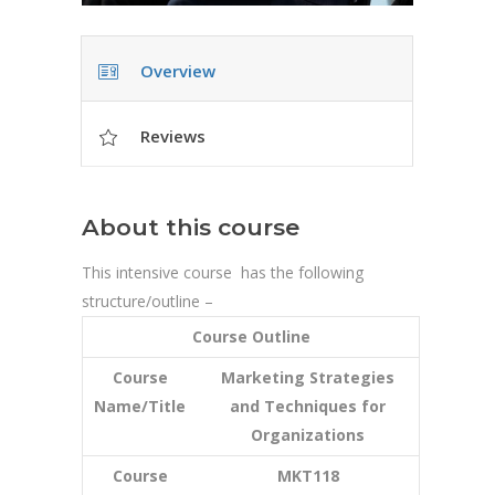
Overview
Reviews
About this course
This intensive course has the following
structure/outline –
Course Outline
Course
Marketing Strategies
Name/Title
and Techniques for
Organizations
Course
MKT118