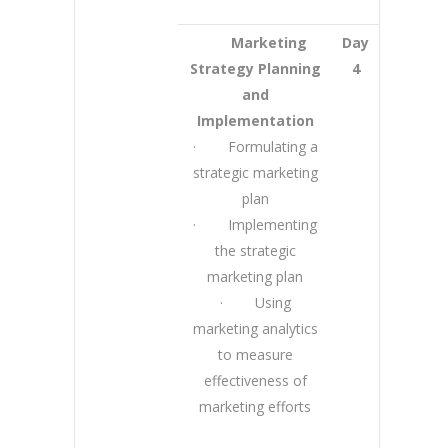
Marketing
Day
Strategy Planning
4
and
Implementation
· Formulating a
strategic marketing
plan
· Implementing
the strategic
marketing plan
· Using
marketing analytics
to measure
effectiveness of
marketing efforts