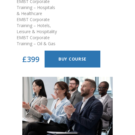
EMBT Corporate
Training – Hospitals
& Healthcare
EMBT Corporate
Training – Hotels,
Leisure & Hospitality
EMBT Corporate
Training – Oil & Gas
£399
BUY COURSE