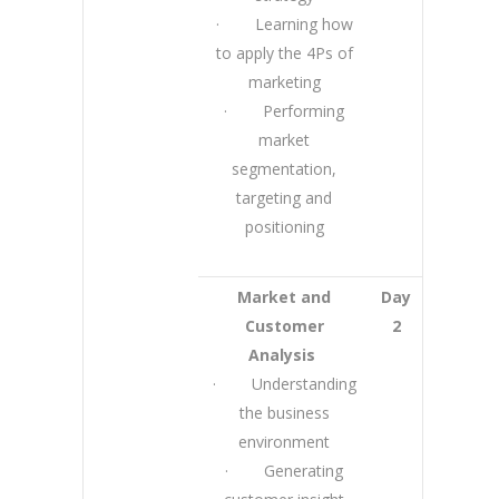
· Learning how
to apply the 4Ps of
marketing
· Performing
market
segmentation,
targeting and
positioning
Market and
Day
Customer
2
Analysis
· Understanding
the business
environment
· Generating