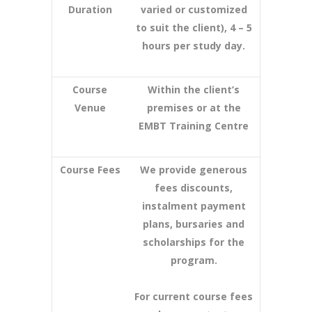
Duration
varied or customized
to suit the client), 4 – 5
hours per study day.
Course
Within the client’s
Venue
premises or at the
EMBT Training Centre
Course Fees
We provide generous
fees discounts,
instalment payment
plans, bursaries and
scholarships for the
program.
For current course fees