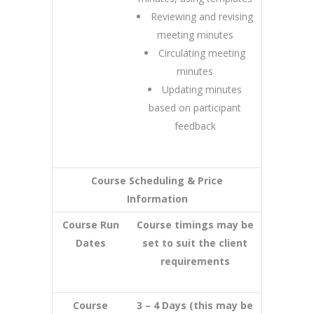
Reviewing and revising
meeting minutes
Circulating meeting
minutes
Updating minutes
based on participant
feedback
Course Scheduling & Price
Information
Course Run
Course timings may be
Dates
set to suit the client
requirements
Course
3 – 4 Days (this may be