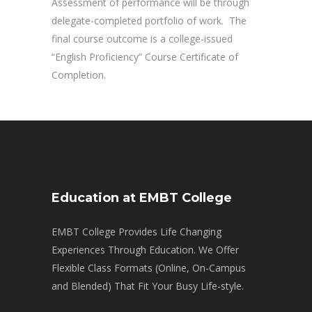
Assessment of performance will be through
delegate-completed portfolio of work. The
final course outcome is a college-issued
“English Proficiency” Course Certificate of
Completion.
Education at EMBT College
EMBT College Provides Life Changing
Experiences Through Education. We Offer
Flexible Class Formats (Online, On-Campus
and Blended) That Fit Your Busy Life-style.