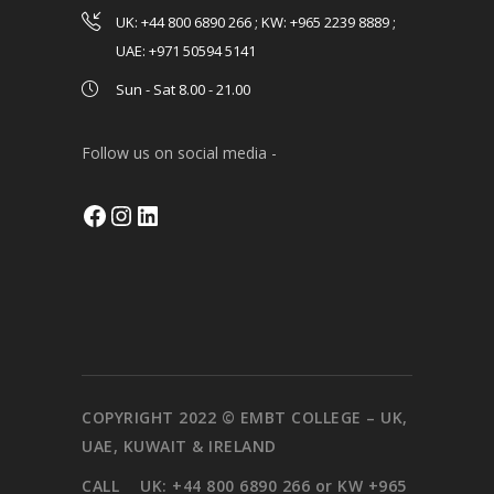
UK: +44 800 6890 266 ; KW: +965 2239 8889 ;
UAE: +971 50594 5141
Sun - Sat 8.00 - 21.00
Follow us on social media -
Facebook
Instagram
LinkedIn
COPYRIGHT 2022 © EMBT COLLEGE – UK,
UAE, KUWAIT & IRELAND
CALL
UK: +44 800 6890 266 or KW +965