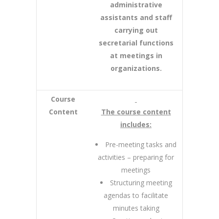
administrative
assistants and staff
carrying out
secretarial functions
at meetings in
organizations.
Course
Content
The course content
includes:
Pre-meeting tasks and
activities – preparing for
meetings
Structuring meeting
agendas to facilitate
minutes taking