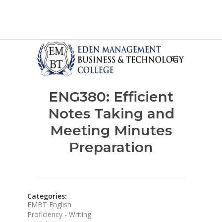
ENG380: Efficient
Notes Taking and
Meeting Minutes
Preparation
Categories:
EMBT English
Proficiency - Writing