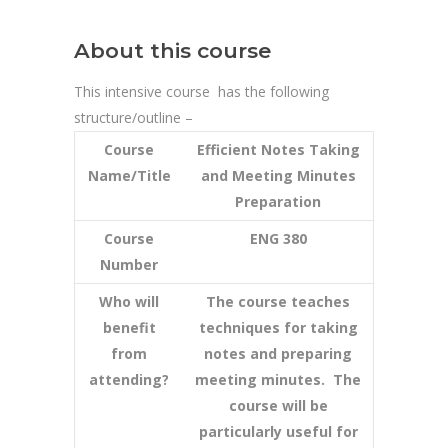
About this course
This intensive course has the following
structure/outline –
Course
Efficient Notes Taking
Name/Title
and Meeting Minutes
Preparation
Course
ENG 380
Number
Who will
The course teaches
benefit
techniques for taking
from
notes and preparing
attending?
meeting minutes. The
course will be
particularly useful for