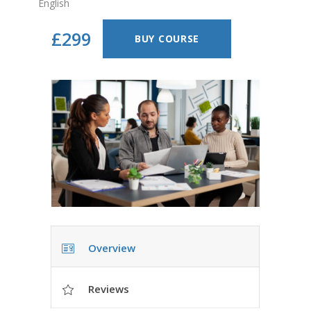
English
£299
BUY COURSE
Overview
Reviews