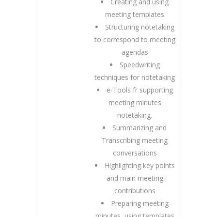
Creating and using
meeting templates
Structuring notetaking
to correspond to meeting
agendas
Speedwriting
techniques for notetaking
e-Tools fr supporting
meeting minutes
notetaking.
Summarizing and
Transcribing meeting
conversations
Highlighting key points
and main meeting
contributions
Preparing meeting
minutes, using templates