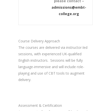
please contact –
admissions@embt-
college.org
Course Delivery Approach
The courses are delivered via instructor-led
sessions, with experienced UK-qualified
English instructors. Sessions will be fully
language-immersive and will include role-
playing and use of CBT tools to augment
delivery.
Assessment & Certification