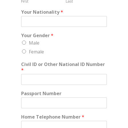
First
Last
Your Nationality
*
Your Gender
*
Male
Female
Civil ID or Other National ID Number
*
Passport Number
Home Telephone Number
*