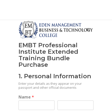
EMBT Professional
Institute Extended
Training Bundle
Purchase
1. Personal Information
Enter your details as they appear on your
passport and other official documents
Name
*