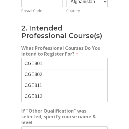
Postal Code
Country
2. Intended
Professional Course(s)
What Professional Courses Do You
Intend to Register For?
*
If "Other Qualification" was
selected, specify course name &
level