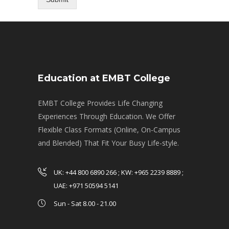
Education at EMBT College
EMBT College Provides Life Changing
Experiences Through Education. We Offer
Flexible Class Formats (Online, On-Campus
and Blended) That Fit Your Busy Life-style.
UK: +44 800 6890 266 ; KW: +965 2239 8889 ;
UAE: +971 50594 5141
Sun - Sat 8.00 - 21.00