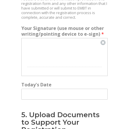
registration form and any other information that I
have submitted or will submit to EMBT in
connection with the registration process is
complete, accurate and correct.
Your Signature (use mouse or other
writing/pointing device to e-sign)
*
Today's Date
5. Upload Documents
to Support Your