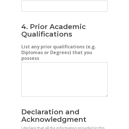
4. Prior Academic
Qualifications
List any prior qualifications (e.g.
Diplomas or Degrees) that you
possess
Declaration and
Acknowledgment
I declare that all the information provided in this