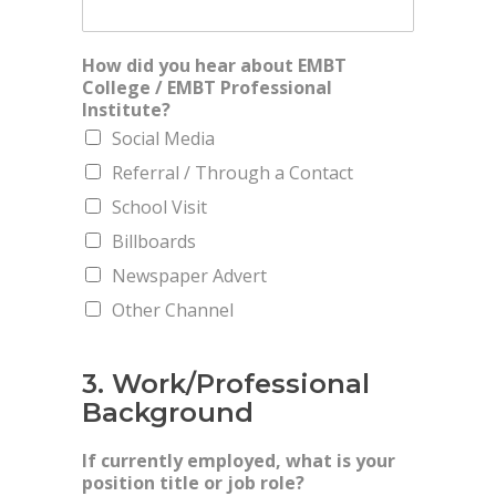
How did you hear about EMBT
College / EMBT Professional
Institute?
Social Media
Referral / Through a Contact
School Visit
Billboards
Newspaper Advert
Other Channel
3. Work/Professional
Background
If currently employed, what is your
position title or job role?