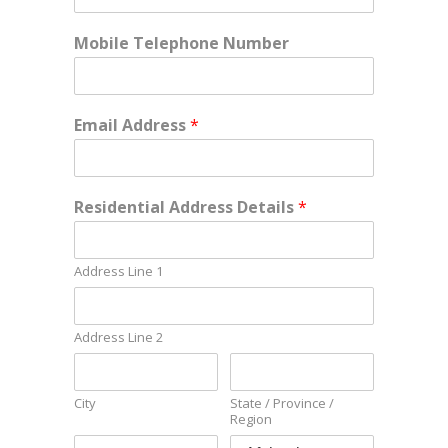
Mobile Telephone Number
Email Address
*
Residential Address Details
*
Address Line 1
Address Line 2
City
State / Province /
Region