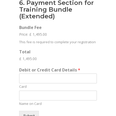
6. Payment Section for
Training Bundle
(Extended)
Bundle Fee
Price:
£ 1,495.00
This fee is required to complete your registration
Total
£ 1,495.00
Debit or Credit Card Details
*
Card
Name on Card
Submit