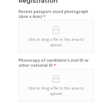
Registration
Recent passport-sized photograph
(4cm x 6cm)
*
Click or drag a file to this area to
upload.
Photocopy of candidate's civil ID or
other national ID
*
Click or drag a file to this area to
upload.