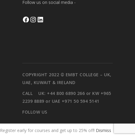
Follow us on social media -
Facebook
Instagram
LinkedIn
COPYRIGHT 2022 © EMBT COLLEGE – UK,
UAE, KUWAIT & IRELAND
CALL
UK: +44 800 6890 266 or KW +965
2239 8889 or UAE +971 50 594 5141
FOLLOW US
Register early for courses and get up to 25% off!
Dismiss